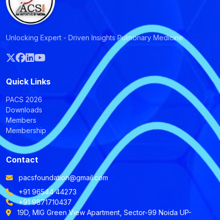
Unlocking Expert - Driven Insights Pulmonary Medicine
Quick Links
PACS 2026
Downloads
Members
Membership
Contact
pacsfoundation@gmail.com
+91 96544 44273
+91 9871710437
19D, MIG Green View Apartment, Sector-99 Noida UP-