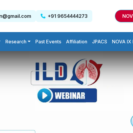
on@gmail.com
+91 9654444273
NOV
Research
Past Events
Affiliation
JPACS
NOVA IX