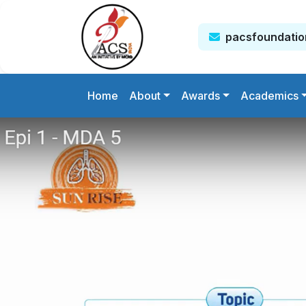
pacsfoundati
Home
About
Awards
Academics