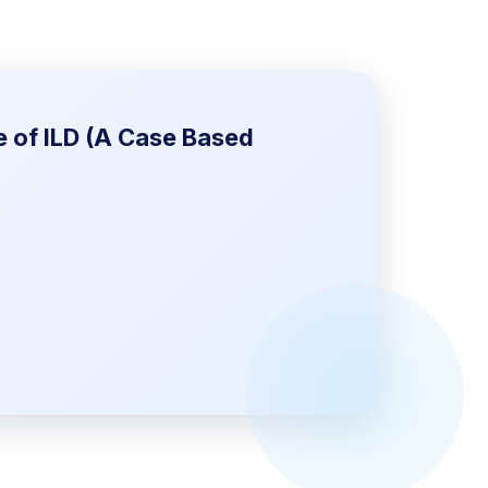
e of ILD (A Case Based