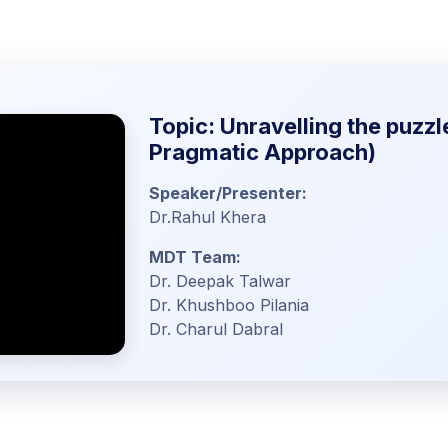
Topic: Unravelling the puzzl
Pragmatic Approach)
Speaker/Presenter:
Dr.Rahul Khera
MDT Team:
Dr. Deepak Talwar
Dr. Khushboo Pilania
Dr. Charul Dabral