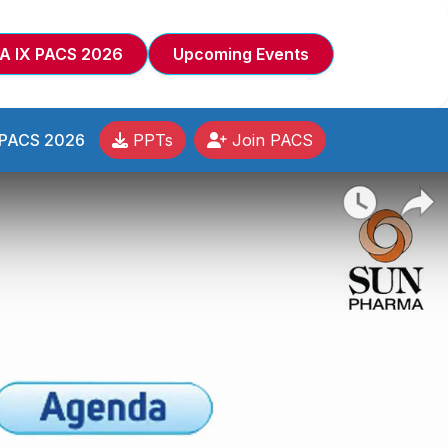
A IX PACS 2026
Upcoming Events
 PACS 2026
PPTs
Join PACS