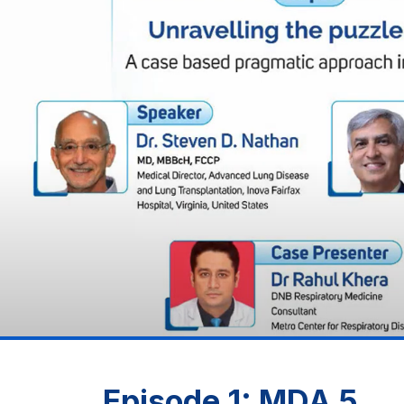
Episode 1: MDA 5