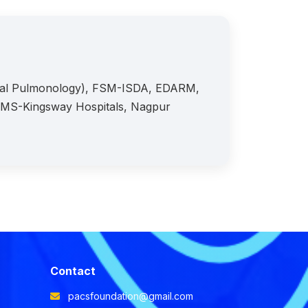
onal Pulmonology), FSM-ISDA, EDARM,
KIMS-Kingsway Hospitals, Nagpur
Contact
pacsfoundation@gmail.com