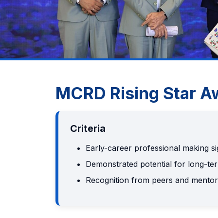
MCRD Rising Star A
Criteria
Early-career professional making si
Demonstrated potential for long-te
Recognition from peers and mentor