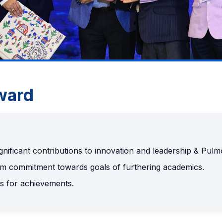
ward
gnificant contributions to innovation and leadership & Pul
rm commitment towards goals of furthering academics.
s for achievements.