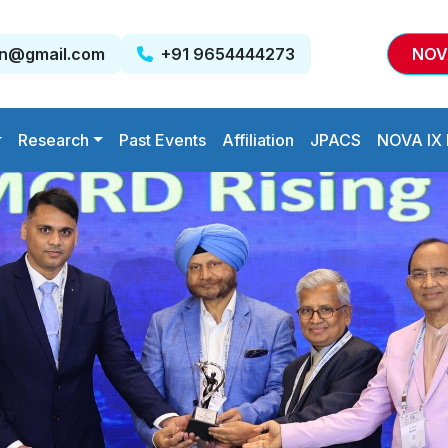
on@gmail.com
+91 9654444273
NOV
Research
Past Events
Affiliation
JPACS
NOVA IX