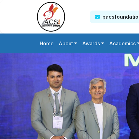
pacsfoundati
Home
About
Awards
Academics