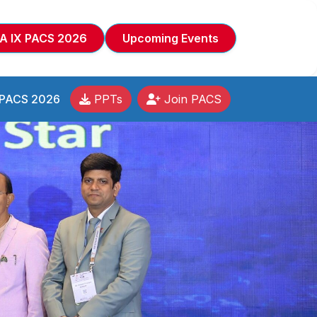
A IX PACS 2026
Upcoming Events
 PACS 2026
PPTs
Join PACS