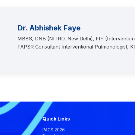
Dr. Abhishek Faye
MBBS, DNB (NITRD, New Delhi), FIP (Interventi
FAPSR Consultant Interventional Pulmonologist, 
Quick Links
PACS 2026