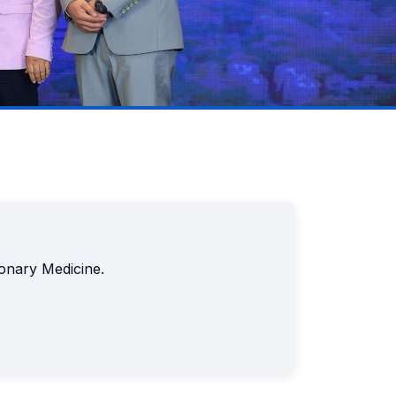
monary Medicine.