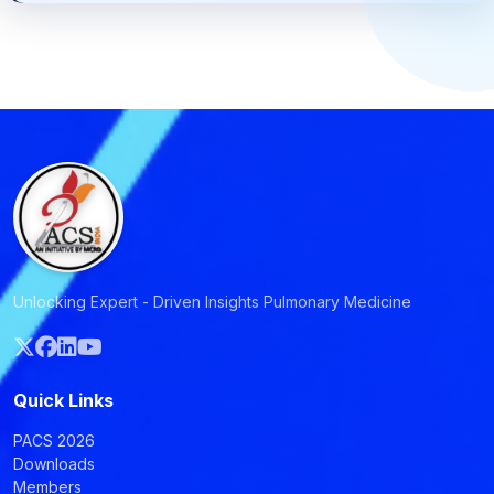
Unlocking Expert - Driven Insights Pulmonary Medicine
Quick Links
PACS 2026
Downloads
Members