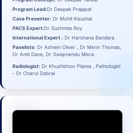
Program Lead:
Dr Deepak Prajapat
Case Presenter:
Dr Mohit Kaushal
PACS Expert:
Dr Sushmita Roy
International Expert :
Dr Harshana Bandara
Panelists:
Dr Ashwin Oliver , Dr Merin Thomas,
Dr Amit Dave, Dr Swapnendu Misra
Radiologist:
Dr Khushbhoo Pilania , Pathologist
- Dr Charul Dabral