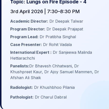
Topic: Lungs on Fire Episode - 4
3rd April 2026 | 7:30–8:30 PM
Academic Director:
Dr Deepak Talwar
Program Director:
Dr Deepak Prajapat
Program Lead:
Dr Pratibha Singhal
Case Presenter:
Dr Rohit Vadala
International Expert :
Dr Sanjeewa Malinda
Hettiarachchi
Panelists:
Dr Bhavesh Chhatwani, Dr
Khushpreet Kaur, Dr Ajoy Samuel Mammen, Dr
Afshan Ali Shaik
Radiologist:
Dr Khushbhoo Pilania
Pathologist:
Dr Charul Dabral