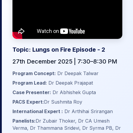
Topic: Lungs on Fire Episode - 2
27th December 2025 | 7:30–8:30 PM
Program Concept:
Dr Deepak Talwar
Program Lead:
Dr Deepak Prajapat
Case Presenter:
Dr Abhishek Gupta
PACS Expert:
Dr Sushmita Roy
International Expert :
Dr Arthihai Srirangan
Panelists:
Dr Zubair Thoker, Dr CA Umesh
Verma, Dr Thammana Sridevi, Dr Syrma PB, Dr