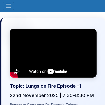
Topic: Lungs on Fire Episode -1
22nd November 2025 | 7:30–8:30 PM
Program Concept:
Dr Deepak Talwar