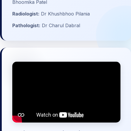
Bhoomika Patel
Radiologist:
Dr Khushbhoo Pilania
Pathologist:
Dr Charul Dabral