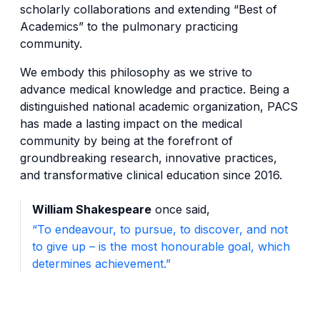
scholarly collaborations and extending “Best of
Academics” to the pulmonary practicing
community.
We embody this philosophy as we strive to
advance medical knowledge and practice. Being a
distinguished national academic organization, PACS
has made a lasting impact on the medical
community by being at the forefront of
groundbreaking research, innovative practices,
and transformative clinical education since 2016.
William Shakespeare
once said,
“To endeavour, to pursue, to discover, and not
to give up – is the most honourable goal, which
determines achievement.”