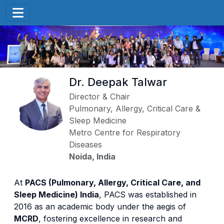
Dr. Deepak Talwar
Director & Chair
Pulmonary, Allergy, Critical Care &
Sleep Medicine
Metro Centre for Respiratory
Diseases
Noida, India
At
PACS (Pulmonary, Allergy, Critical Care, and
Sleep Medicine) India
, PACS was established in
2016 as an academic body under the aegis of
MCRD
, fostering excellence in research and