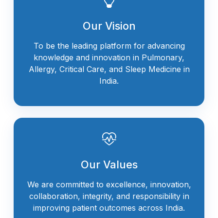
Our Vision
To be the leading platform for advancing
knowledge and innovation in Pulmonary,
Allergy, Critical Care, and Sleep Medicine in
India.
Our Values
We are committed to excellence, innovation,
collaboration, integrity, and responsibility in
improving patient outcomes across India.