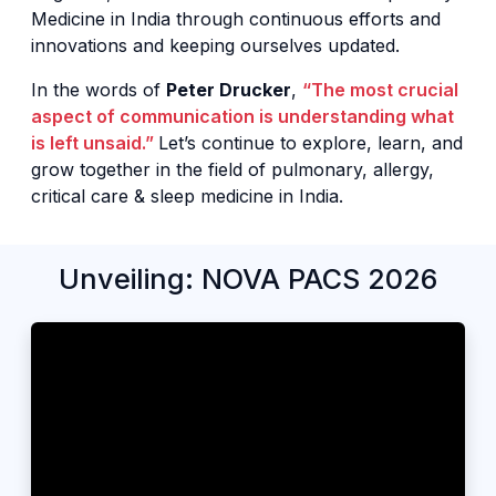
Medicine in India through continuous efforts and
innovations and keeping ourselves updated.
In the words of
Peter Drucker
,
“The most crucial
aspect of communication is understanding what
is left unsaid.”
Let’s continue to explore, learn, and
grow together in the field of pulmonary, allergy,
critical care & sleep medicine in India.
Unveiling: NOVA PACS 2026