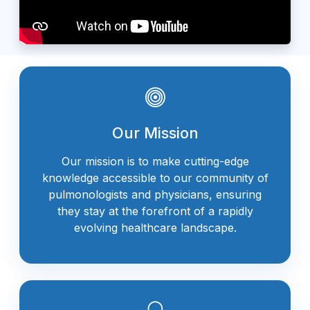
Our Mission
Our mission is to make cutting-edge
knowledge accessible to our community of
pulmonologists and physicians, ensuring
they stay at the forefront of a rapidly
evolving healthcare landscape.