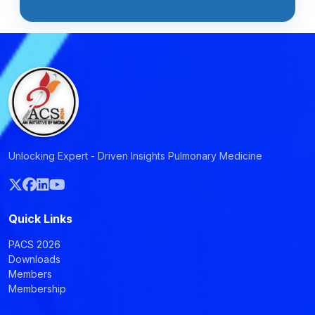
Unlocking Expert - Driven Insights Pulmonary Medicine
Quick Links
PACS 2026
Downloads
Members
Membership