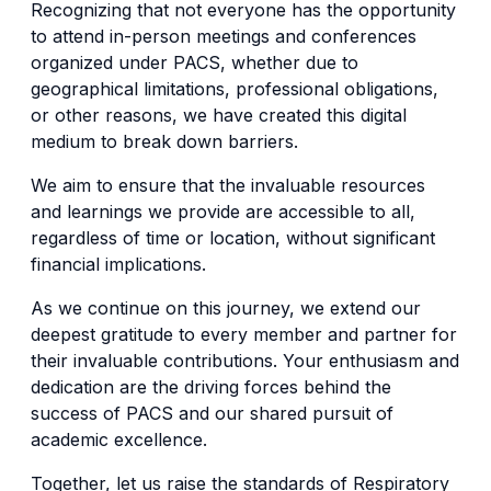
Recognizing that not everyone has the opportunity
to attend in-person meetings and conferences
organized under PACS, whether due to
geographical limitations, professional obligations,
or other reasons, we have created this digital
medium to break down barriers.
We aim to ensure that the invaluable resources
and learnings we provide are accessible to all,
regardless of time or location, without significant
financial implications.
As we continue on this journey, we extend our
deepest gratitude to every member and partner for
their invaluable contributions. Your enthusiasm and
dedication are the driving forces behind the
success of PACS and our shared pursuit of
academic excellence.
Together, let us raise the standards of Respiratory